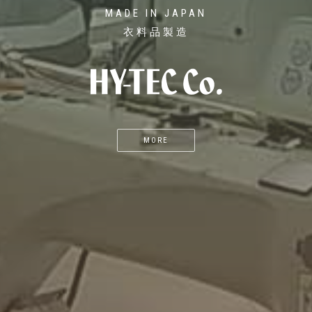
MADE IN JAPAN
衣料品製造
MORE