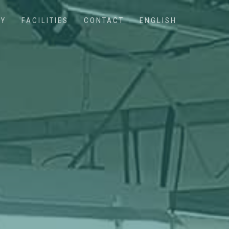
NY
FACILITIES
CONTACT
ENGLISH