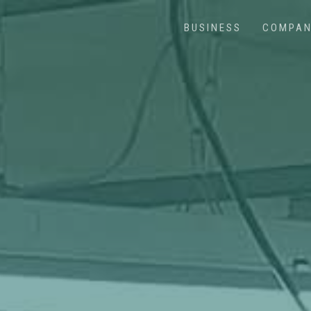
BUSINESS
COMPA